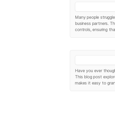
Many people struggle 
business partners. Th
controls, ensuring th
Have you ever though
This blog post explor
makes it easy to gra