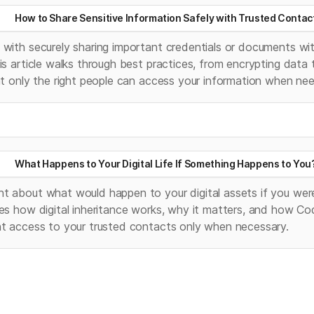
How to Share Sensitive Information Safely with Trusted Contac
with securely sharing important credentials or documents with 
is article walks through best practices, from encrypting data 
at only the right people can access your information when ne
What Happens to Your Digital Life If Something Happens to You
t about what would happen to your digital assets if you were
es how digital inheritance works, why it matters, and how Co
nt access to your trusted contacts only when necessary.