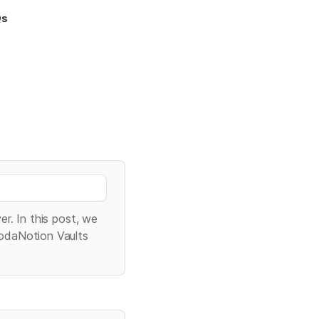
Qs
r. In this post, we 
odaNotion Vaults 