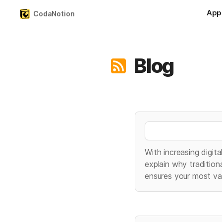
App
CodaNotion
Blog
With increasing digita
explain why traditio
ensures your most va