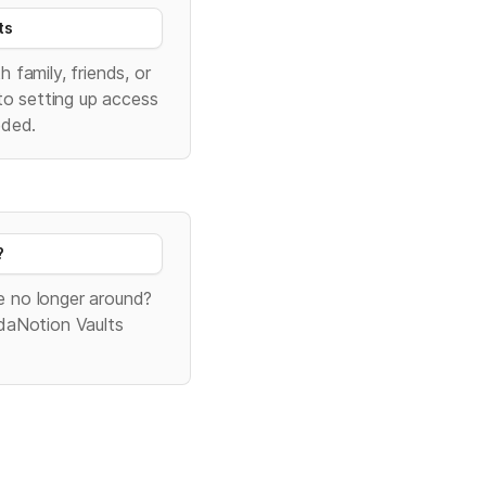
ts
family, friends, or 
to setting up access 
eded.
?
 no longer around? 
daNotion Vaults 