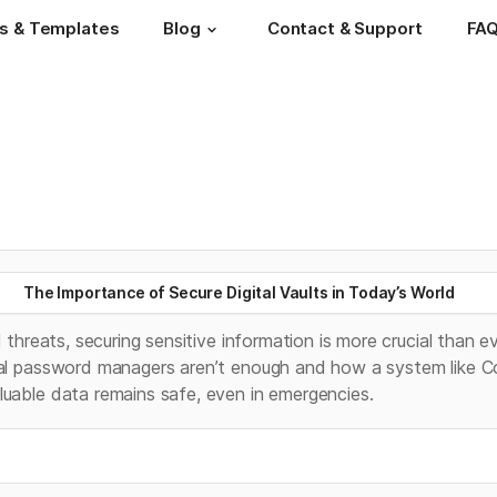
s & Templates
Blog
Contact & Support
FA
The Importance of Secure Digital Vaults in Today’s World
l threats, securing sensitive information is more crucial than eve
nal password managers aren’t enough and how a system like C
luable data remains safe, even in emergencies.